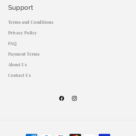
Support
Terms and Conditions
Privacy Policy
FAQ
Payment Terms
About Us
Contact Us
Facebook
Instagram