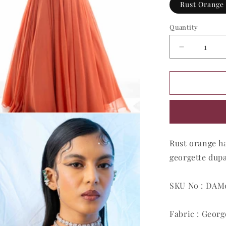
Rust Orange
Quantity
Quantity
Decrease
quantity
for
Apricot
Sunburst
Glamour
Gown
Rust orange h
georgette dupa
SKU No : DA
Fabric : Georg