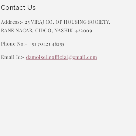
Contact Us
Address:- 25 VIRAJ CO. OP HOUSING SOCIETY,
RANE NAGAR, CIDCO, NASHIK-422009
Phone No:- +91 70421 46295
Email Id:-
damoiselleofficial@gmail.com