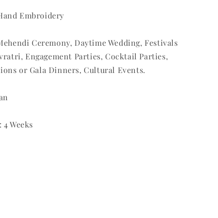
 Hand Embroidery
: Mehendi Ceremony, Daytime Wedding, Festivals
avratri, Engagement Parties, Cocktail Parties,
ions or Gala Dinners, Cultural Events.
ean
: 4 Weeks