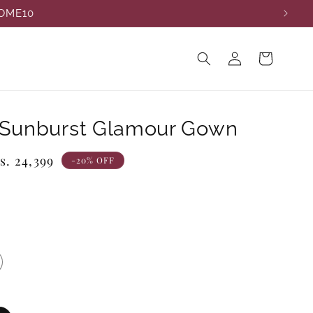
COME10
Log
Cart
in
 Sunburst Glamour Gown
ale
s. 24,399
-20% OFF
rice