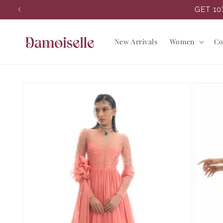
Skip to
GET 10
content
New Arrivals
Women
Co
Skip to
product
information