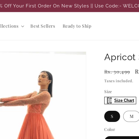
% Off Your First Order On New Styles || Use Code:- WEL
llections
Best Sellers
Ready to Ship
Apricot
Regular
S
R
Rs. 30,499
price
p
Taxes included.
Size
Size Chart
S
M
Color