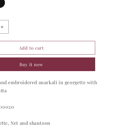
Increase
quantity
for
Apricot
Add to cart
Sunburst
Glamour
Buy it now
Gown
and embroidered anarkali in georgette with
tta
M00020
ette, Net and shantoon