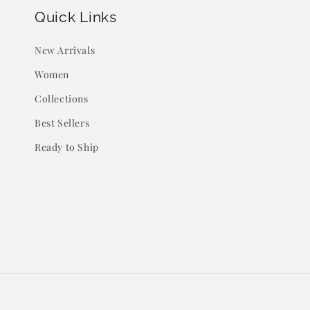
Quick Links
New Arrivals
Women
Collections
Best Sellers
Ready to Ship