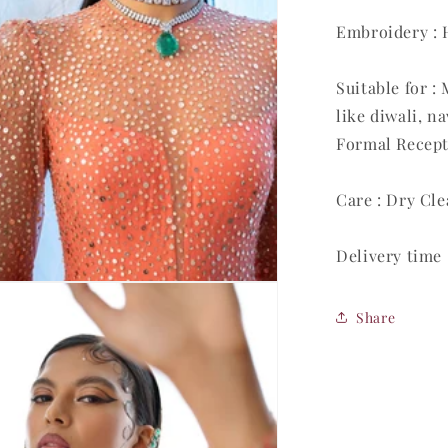
Embroidery :
Suitable for 
like diwali, n
Formal Recept
Care : Dry Cl
Delivery time 
Share